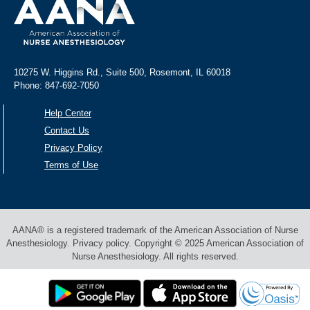
10275 W. Higgins Rd., Suite 500, Rosemont, IL 60018
Phone: 847-692-7050
Help Center
Contact Us
Privacy Policy
Terms of Use
AANA® is a registered trademark of the American Association of Nurse
Anesthesiology. Privacy policy. Copyright © 2025 American Association of
Nurse Anesthesiology. All rights reserved.