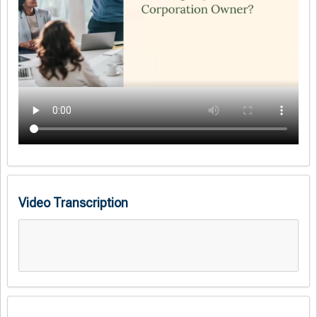
Video Transcription