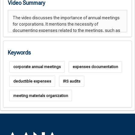
Video Summary
Keywords
corporate annual meetings
expenses documentation
deductible expenses
IRS audits
meeting materials organization