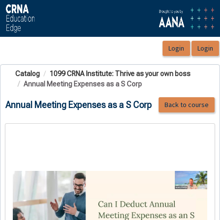
OasisLMS
Catalog
1099 CRNA Institute: Thrive as your own boss
Annual Meeting Expenses as a S Corp
Annual Meeting Expenses as a S Corp
Back to course