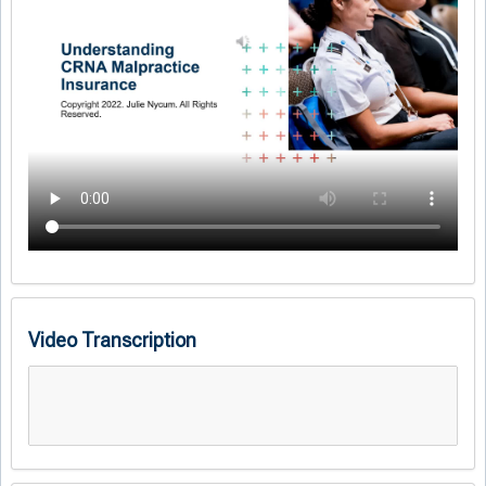
Video Transcription