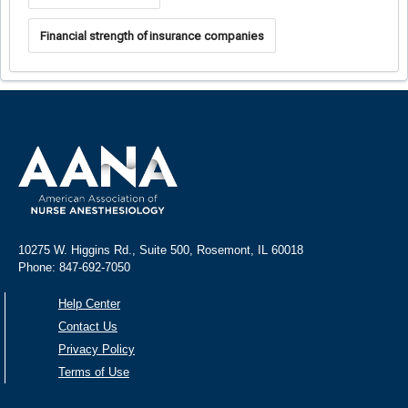
Financial strength of insurance companies
10275 W. Higgins Rd., Suite 500, Rosemont, IL 60018
Phone: 847-692-7050
Help Center
Contact Us
Privacy Policy
Terms of Use