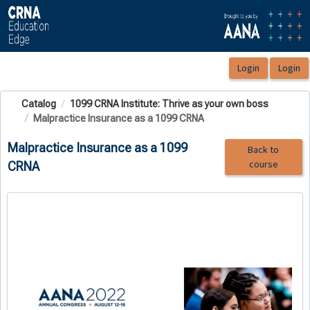
OasisLMS
Catalog
1099 CRNA Institute: Thrive as your own boss
Malpractice Insurance as a 1099 CRNA
Malpractice Insurance as a 1099
Back to
course
CRNA