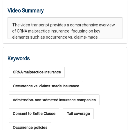
Video Summary
Keywords
CRNA malpractice insurance
Occurrence vs. claims-made insurance
Admitted vs. non-admitted insurance companies
Consent to Settle Clause
Tail coverage
Occurrence policies