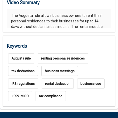
Video Summary
Keywords
Augusta rule
renting personal residences
tax deductions
business meetings
IRS regulations
rental deduction
business use
1099-MISC
tax compliance