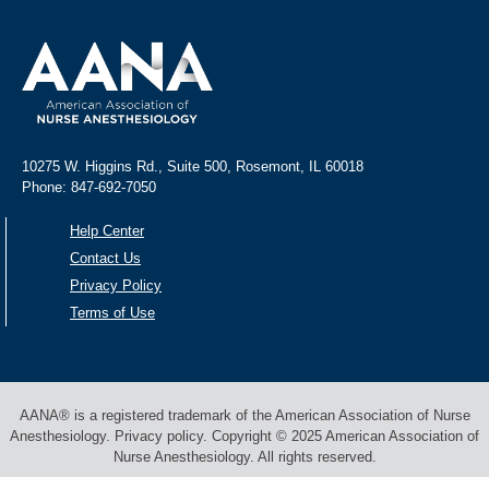
10275 W. Higgins Rd., Suite 500, Rosemont, IL 60018
Phone: 847-692-7050
Help Center
Contact Us
Privacy Policy
Terms of Use
AANA® is a registered trademark of the American Association of Nurse
Anesthesiology. Privacy policy. Copyright © 2025 American Association of
Nurse Anesthesiology. All rights reserved.