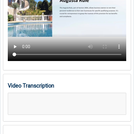
Video Transcription