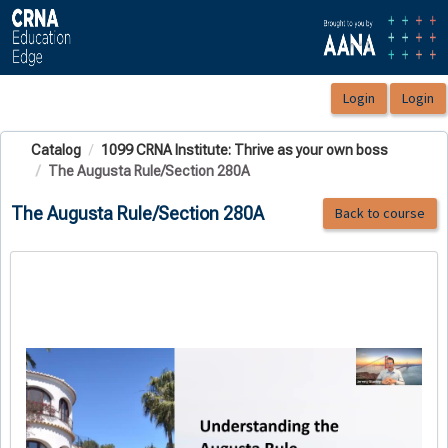
OasisLMS
Catalog
1099 CRNA Institute: Thrive as your own boss
The Augusta Rule/Section 280A
The Augusta Rule/Section 280A
Back to course