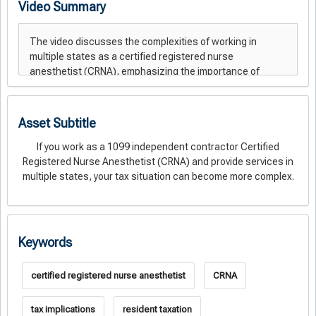
Video Summary
Asset Subtitle
If you work as a 1099 independent contractor Certified
Registered Nurse Anesthetist (CRNA) and provide services in
multiple states, your tax situation can become more complex.
Keywords
certified registered nurse anesthetist
CRNA
tax implications
resident taxation