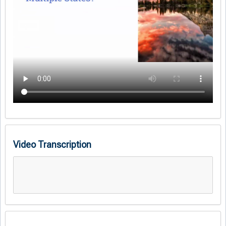
Video Transcription