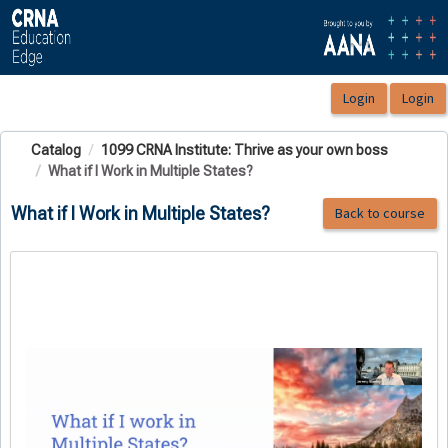
OasisLMS
Catalog
1099 CRNA Institute: Thrive as your own boss
What if I Work in Multiple States?
What if I Work in Multiple States?
Back to course