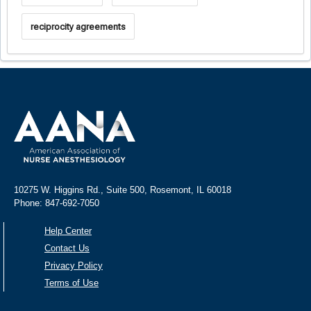
reciprocity agreements
10275 W. Higgins Rd., Suite 500, Rosemont, IL 60018
Phone: 847-692-7050
Help Center
Contact Us
Privacy Policy
Terms of Use