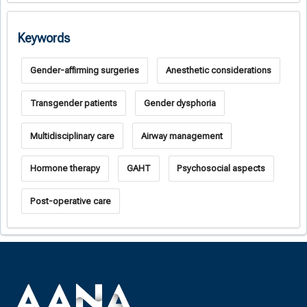
Keywords
Gender-affirming surgeries
Anesthetic considerations
Transgender patients
Gender dysphoria
Multidisciplinary care
Airway management
Hormone therapy
GAHT
Psychosocial aspects
Post-operative care