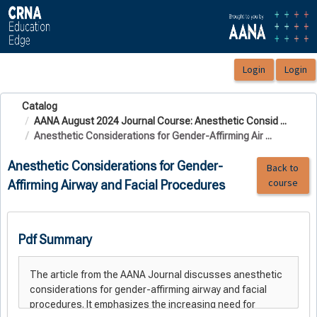
OasisLMS
Catalog
AANA August 2024 Journal Course: Anesthetic Consid ...
Anesthetic Considerations for Gender-Affirming Air ...
Anesthetic Considerations for Gender-
Back to
course
Affirming Airway and Facial Procedures
Pdf Summary