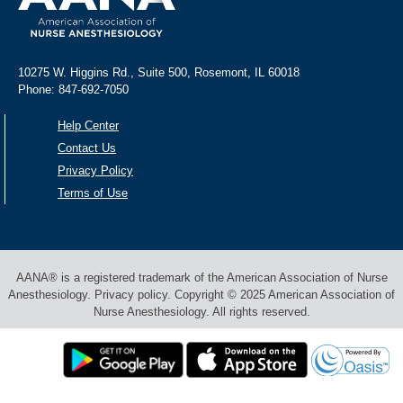
10275 W. Higgins Rd., Suite 500, Rosemont, IL 60018
Phone: 847-692-7050
Help Center
Contact Us
Privacy Policy
Terms of Use
AANA® is a registered trademark of the American Association of Nurse
Anesthesiology. Privacy policy. Copyright © 2025 American Association of
Nurse Anesthesiology. All rights reserved.