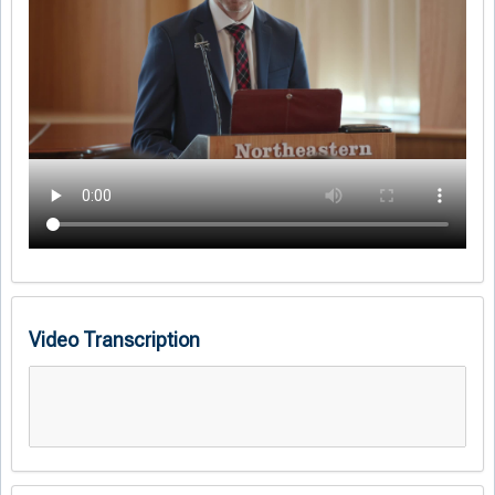
Video Transcription