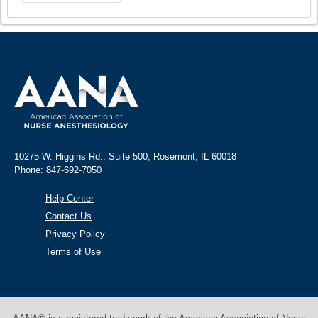
10275 W. Higgins Rd., Suite 500, Rosemont, IL 60018
Phone: 847-692-7050
Help Center
Contact Us
Privacy Policy
Terms of Use