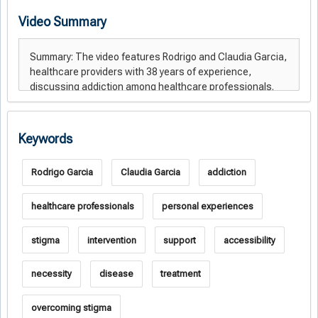
Video Summary
Keywords
Rodrigo Garcia
Claudia Garcia
addiction
healthcare professionals
personal experiences
stigma
intervention
support
accessibility
necessity
disease
treatment
overcoming stigma