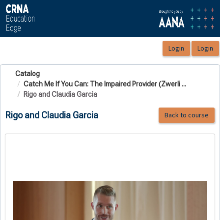
OasisLMS
Catalog
Catch Me If You Can: The Impaired Provider (Zwerli ...
Rigo and Claudia Garcia
Rigo and Claudia Garcia
Back to course