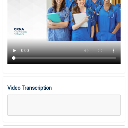
Video Transcription