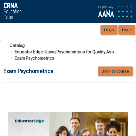
OasisLMS
Catalog
Educator Edge: Using Psychometrics for Quality Ass ...
Exam Psychometrics
Exam Psychometrics
Back to course