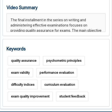
Video Summary
Keywords
quality assurance
psychometric principles
exam validity
performance evaluation
difficulty indices
curriculum evaluation
exam quality improvement
student feedback