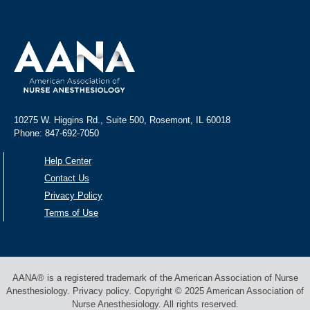
10275 W. Higgins Rd., Suite 500, Rosemont, IL 60018
Phone: 847-692-7050
Help Center
Contact Us
Privacy Policy
Terms of Use
AANA® is a registered trademark of the American Association of Nurse
Anesthesiology. Privacy policy. Copyright © 2025 American Association of
Nurse Anesthesiology. All rights reserved.