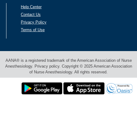
Help Center
Contact Us
Privacy Policy
Terms of Use
AANA® is a registered trademark of the American Association of Nurse
Anesthesiology. Privacy policy. Copyright © 2025 American Association
of Nurse Anesthesiology. All rights reserved.