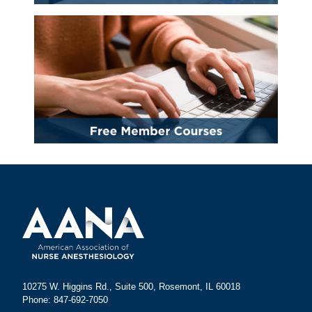
10275 W. Higgins Rd., Suite 500, Rosemont, IL 60018
Phone: 847-692-7050