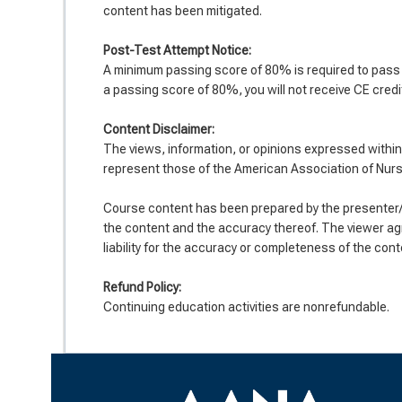
content has been mitigated.
Post-Test Attempt Notice:
A minimum passing score of 80% is required to pass t
a passing score of 80%, you will not receive CE credit
Co
ntent Disclaimer:
The views, information, or opinions expressed within 
represent those of the American Association of Nur
Course content has been prepared by the presenter/d
the content and the accuracy thereof. The viewer ag
liability for the accuracy or completeness of the cont
Refund Policy:
Continuing education activities are nonrefundable.