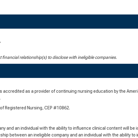
A
nt financial relationship(s) to disclose with ineligible companies.
 accredited as a provider of continuing nursing education by the Ame
.
d of Registered Nursing, CEP #10862.
 and an individual with the ability to influence clinical content will be i
nship between an ineligible company and an individual with the ability to i