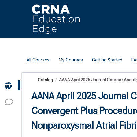
OasisLMS
All Courses
My Courses
Getting Started
FA
Catalog
AANA April 2025 Journal Course : Anesthe
AANA April 2025 Journal C
Convergent Plus Procedure
Nonparoxysmal Atrial Fibri