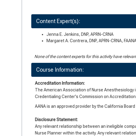
Content Expert(s):
Jenna E. Jenkins, DNP, APRN-CRNA
Margaret A. Contrera, DNP, APRN-CRNA, FAAN
None of the content experts for this activity have releva
Course Information:
Accreditation Information:
The American Association of Nurse Anesthesiology is
Credentialing Center's Commission on Accreditation
AANA is an approved provider by the California Boar
Disclosure Statement:
Any relevant relationship between an ineligible company
Nurse Planner within the activity. Any relevant relatio