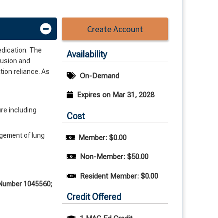
Create Account
medication. The
Availability
lusion and
tion reliance. As
On-Demand
Expires on Mar 31, 2028
re including
Cost
agement of lung
Member: $0.00
Non-Member: $50.00
Resident Member: $0.00
e Number 1045560;
Credit Offered