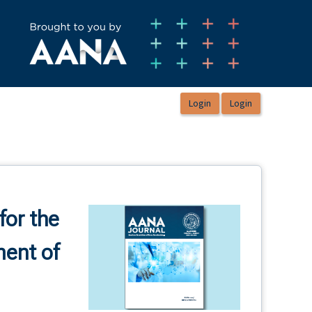
for the
ment of