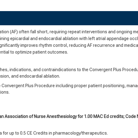
lation (AF) often fall short, requiring repeat interventions and ongoing 
ing epicardial and endocardial ablation with left atrial appendage occ
ignificantly improves rhythm control, reducing AF recurrence and medica
ential to optimize patient outcomes.
hes, indications, and contraindications to the Convergent Plus Procedu
usion, and endocardial ablation.
e Convergent Plus Procedure including proper patient positioning, man
tions.
an Association of Nurse Anesthesiology for 1.00 MAC Ed credits; Cod
 for up to 0.5 CE Credits in pharmacology/therapeutics.