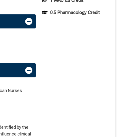
1 MAC Ed Credit
0.5 Pharmacology Credit
rican Nurses
dentified by the
nfluence clinical