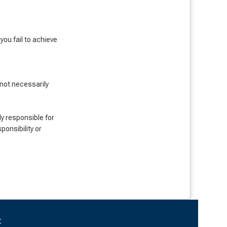
ou fail to achieve
 not necessarily
y responsible for
onsibility or
r