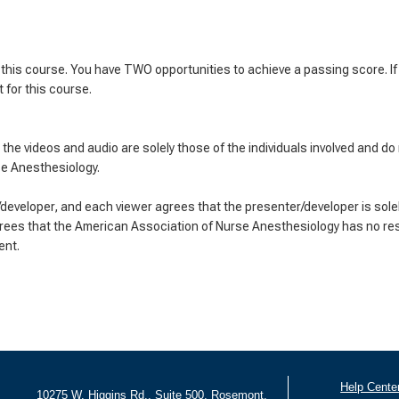
his course. You have TWO opportunities to achieve a passing score. If y
 for this course.
the videos and audio are solely those of the individuals involved and do
se Anesthesiology.
eveloper, and each viewer agrees that the presenter/developer is solel
rees that the American Association of Nurse Anesthesiology has no resp
ent.
Help Cente
10275 W. Higgins Rd., Suite 500, Rosemont,