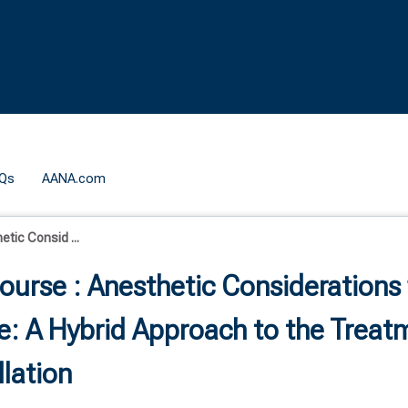
Qs
AANA.com
tic Consid ...
ourse : Anesthetic Considerations 
: A Hybrid Approach to the Treat
llation