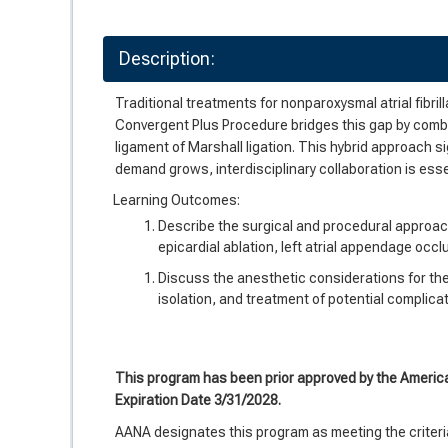
Description:
Traditional treatments for nonparoxysmal atrial fibril
Convergent Plus Procedure bridges this gap by combin
ligament of Marshall ligation. This hybrid approach s
demand grows, interdisciplinary collaboration is ess
Learning Outcomes:
Describe the surgical and procedural approac
epicardial ablation, left atrial appendage occl
Discuss the anesthetic considerations for th
isolation, and treatment of potential complica
This program has been prior approved by the Americ
Expiration Date 3/31/2028.
AANA designates this program as meeting the criteria