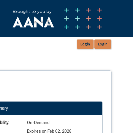
ary
ility:
On-Demand
Expires on Feb 02, 2028