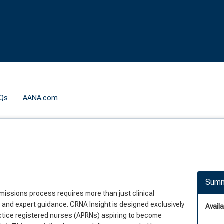
Qs
AANA.com
Summ
missions process requires more than just clinical
and expert guidance. CRNA Insight is designed exclusively
Availab
ctice registered nurses (APRNs) aspiring to become