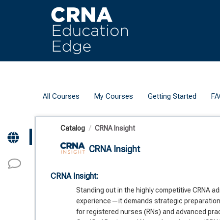
OasisLMS
All Courses
My Courses
Getting Started
FA
Catalog
CRNA Insight
CRNA Insight
CRNA Insight:
Standing out in the highly competitive CRNA ad
experience—it demands strategic preparation 
for registered nurses (RNs) and advanced pra