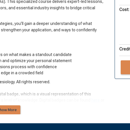
s). This specialized course delivers expert-led lessons,
rs, and essential industry insights to bridge critical
Cost:
egies, you’ll gain a deeper understanding of what
 strengthen your application, and ways to confidently
Credit
rs on what makes a standout candidate
on and optimize your personal statement
ssions process with confidence
e edge in a crowded field
iology. All rights reserved.
ital badge, which is a visual representation of this
 a level of knowledge. Digital badges can be found
here
or
how More
ology: Past, Present, and Future