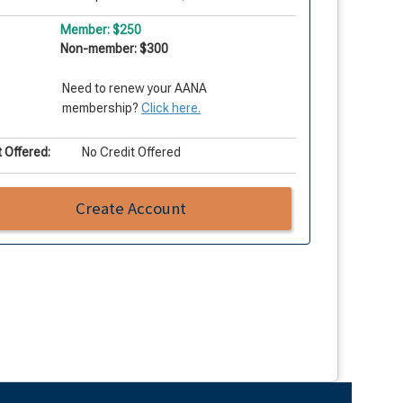
Member: $250
Non-member: $300
Need to renew your AANA
membership?
Click here.
 Offered:
No Credit Offered
Create Account