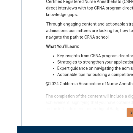
Certified Registered Nurse Anesthetists (CRNA
direct interviews with top CRNA program directo
knowledge gaps.
Through engaging content and actionable strat
admissions committees are looking for, how to
navigate the path to CRNA school.
What You’ll Learn:
Key insights from CRNA program directo
Strategies to strengthen your applicati
Expert guidance on navigating the admi
Actionable tips for building a competitiv
©2024 California Association of Nurse Anesthes
The completion of the content will include a dig
achievement, signifying that you have obtained
on the left side menu under Digital Badges.
S
Course Offerings & Learning Outcomes:
American Association of Nurse Anesthesi