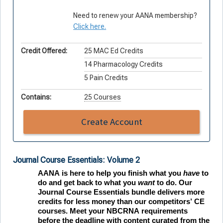
Need to renew your AANA membership?
Click here.
Credit Offered:
25 MAC Ed Credits
14 Pharmacology Credits
5 Pain Credits
Contains:
25 Courses
Create Account
Journal Course Essentials: Volume 2
AANA is here to help you finish what you 
have
 to
do and get back to what you 
want
 to do. Our 
Journal Course Essentials bundle delivers more 
credits for less money than our competitors’ CE 
courses. Meet your NBCRNA requirements 
before the deadline with content curated from the 