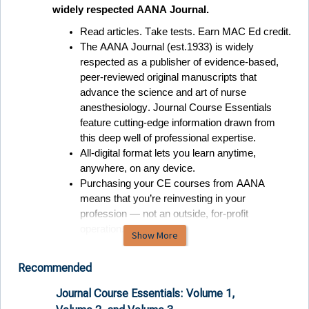
widely respected AANA Journal. 
Read articles. Take tests. Earn MAC Ed credit.
The AANA Journal (est.1933) is widely 
respected as a publisher of evidence-based, 
peer-reviewed original manuscripts that 
advance the science and art of nurse 
anesthesiology. Journal Course Essentials 
feature 
cutting-edge
 information drawn from 
this deep well of professional expertise
.  
All-digital format lets you learn anytime, 
anywhere, on any device
.  
Purchasing your CE courses from AANA 
means that 
you’re
 reinvesting in your 
profession — not an outside, for-profit 
operation. 
Show More
Journal Course Essentials: Fast-track your 
continued certification with bundled CE from the 
Recommended
official scholarly publication of AANA.
Journal Course Essentials: Volume 1,
Journa