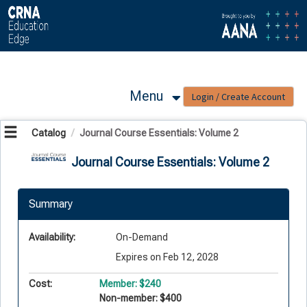
OasisLMS
Menu
Catalog
Journal Course Essentials: Volume 2
Journal Course Essentials: Volume 2
Summary
Availability:
On-Demand
Expires on Feb 12, 2028
Cost:
Member: $240
Non-member: $400