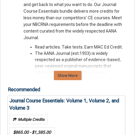
and get back to what you
want
to do. Our Journal
Course Essentials bundle delivers more credits for
less money than our competitors’ CE courses. Meet
your NBCRNA requirements before the deadline with
content curated from the widely respected AANA
Journal.
Read articles. Take tests. Earn MAC Ed Credit.
The AANA Journal (est.1933) is widely
respected as a publisher of evidence-based,
peer-reviewed original manuscripts that
advance the science and art of nurse
Show More
anesthesiology. Journal Course Essentials
feature cutting-edge information drawn from
Recommended
this deep well of professional expertise.
All-digital format lets you learn anytime,
Journal Course Essentials: Volume 1, Volume 2, and
anywhere, on any device.
Volume 3
Purchasing your CE courses from AANA means
that you’re reinvesting in your profession — not
Multiple Credits
an outside, for-profit operation.
$865.00 - $1,385.00
Journal Course Essentials: Fast-track your continued