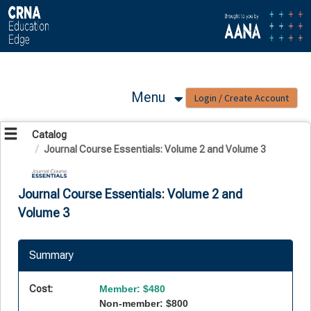
OasisLMS
Menu
Catalog
Journal Course Essentials: Volume 2 and Volume 3
Journal Course Essentials: Volume 2 and
Volume 3
Summary
Cost:
Member: $480
Non-member: $800