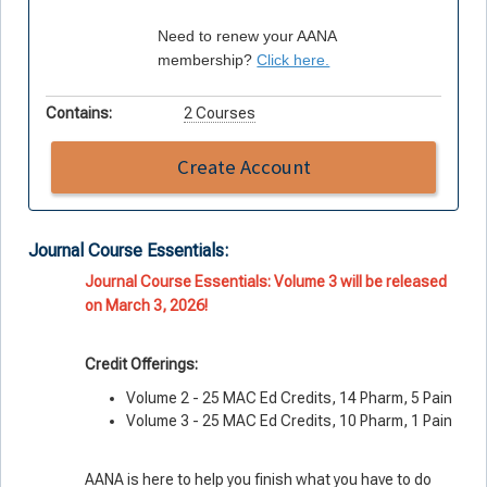
Need to renew your AANA
membership?
Click here.
Contains:
2 Courses
Create Account
Journal Course Essentials:
Journal Course Essentials: Volume 3 will be released
on March 3, 2026!
Credit Offerings:
Volume 2 - 25 MAC Ed Credits, 14 Pharm, 5 Pain
Volume 3 - 25 MAC Ed Credits, 10 Pharm, 1 Pain
AANA is here to help you finish what you
have
to do