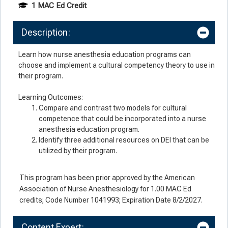
1 MAC Ed Credit
Description:
Learn how nurse anesthesia education programs can
choose and implement a cultural competency theory to use in
their program.
Learning Outcomes:
Compare and contrast two models for cultural
competence that could be incorporated into a nurse
anesthesia education program.
Identify three additional resources on DEI that can be
utilized by their program.
This program has been prior approved by the American
Association of Nurse Anesthesiology for 1.00 MAC Ed
credits; Code Number 1041993; Expiration Date 8/2/2027.
Content Expert: