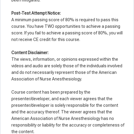
Post-Test Attempt Notice:
A minimum passing score of 80% is required to pass this
course. You have TWO opportunities to achieve a passing
score. If you fail to achieve a passing score of 80%, you will
not receive CE credit for this course.
Co
ntent Disclaimer:
The views, information, or opinions expressed within the
videos and audio are solely those of the individuals involved
and do not necessarily represent those of the American
Association of Nurse Anesthesiology.
Course content has been prepared by the
presenter/developer, and each viewer agrees that the
presenter/developer is solely responsible for the content
and the accuracy thereof. The viewer agrees that the
American Association of Nurse Anesthesiology has no
responsibility or liability for the accuracy or completeness of
the content.