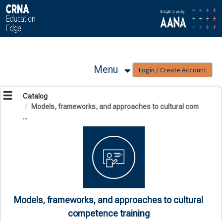
OasisLMS
Menu
Catalog
Models, frameworks, and approaches to cultural com
...
Models, frameworks, and approaches to cultural
competence training