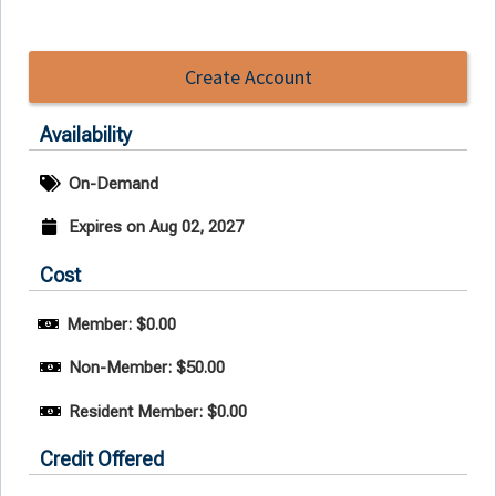
Create Account
Availability
On-Demand
Expires on Aug 02, 2027
Cost
Member: $0.00
Non-Member: $50.00
Resident Member: $0.00
Credit Offered