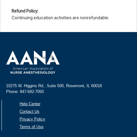
Refund Policy:
Continuing education activities are nonrefundable.
10275 W. Higgins Rd., Suite 500, Rosemont, IL 60018
Phone: 847-692-7050
Help Center
Contact Us
Privacy Policy
Terms of Use