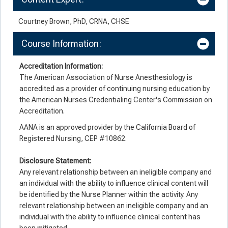
Courtney Brown, PhD, CRNA, CHSE
Course Information:
Accreditation Information:
The American Association of Nurse Anesthesiology is
accredited as a provider of continuing nursing education by
the American Nurses Credentialing Center's Commission on
Accreditation.
AANA is an approved provider by the California Board of
Registered Nursing, CEP #10862.
Disclosure Statement:
Any relevant relationship between an ineligible company and
an individual with the ability to influence clinical content will
be identified by the Nurse Planner within the activity. Any
relevant relationship between an ineligible company and an
individual with the ability to influence clinical content has
been mitigated.