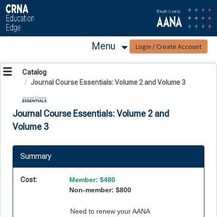
OasisLMS
Menu
Catalog
Journal Course Essentials: Volume 2 and Volume 3
Journal Course Essentials: Volume 2 and
Volume 3
Summary
Cost:
Member: $480
Non-member: $800
Need to renew your AANA