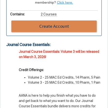
membership?
Click here.
Contains:
2 Courses
Create Account
Journal Course Essentials:
Journal Course Essentials: Volume 3 will be released
on March 3, 2026!
Credit Offerings:
Volume 2 - 25 MAC Ed Credits, 14 Pharm, 5 Pain
Volume 3 - 25 MAC Ed Credits, 10 Pharm, 1 Pain
AANA is here to help you finish what you
have
to do
and get back to what you
want
to do. Our Journal
Course Essentials bundle delivers more credits for