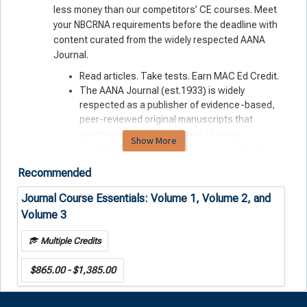
less money than our competitors’ CE courses. Meet
your NBCRNA requirements before the deadline with
content curated from the widely respected AANA
Journal.
Read articles. Take tests. Earn MAC Ed Credit.
The AANA Journal (est.1933) is widely
respected as a publisher of evidence-based,
peer-reviewed original manuscripts that
advance the science and art of nurse
Show More
anesthesiology. Journal Course Essentials
feature cutting-edge information drawn from
Recommended
this deep well of professional expertise.
All-digital format lets you learn anytime,
Journal Course Essentials: Volume 1, Volume 2, and
anywhere, on any device.
Volume 3
Purchasing your CE courses from AANA means
that you’re reinvesting in your profession — not
Multiple Credits
an outside, for-profit operation.
$865.00 - $1,385.00
Journal Course Essentials: Fast-track your continued
certification with bundled CE from the official
scholarly publication of AANA.