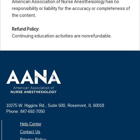
American Association of Nurse Anesthesiology has no
responsibility or liability for the accuracy or completeness of
the content.
Refund Policy:
Continuing education activities are nonrefundable.
10275 W. Higgins Rd., Suite 500, Rosemont, IL 60018
Phone: 847-692-7050
Help Center
Contact Us
Privacy Policy