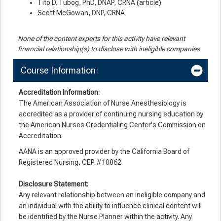
Tito D. Tubog, PhD, DNAP, CRNA (article)
Scott McGowan, DNP, CRNA
None of the content experts for this activity have relevant
financial relationship(s) to disclose with ineligible companies.
Course Information:
Accreditation Information:
The American Association of Nurse Anesthesiology is
accredited as a provider of continuing nursing education by
the American Nurses Credentialing Center's Commission on
Accreditation.
AANA is an approved provider by the California Board of
Registered Nursing, CEP #10862.
Disclosure Statement:
Any relevant relationship between an ineligible company and
an individual with the ability to influence clinical content will
be identified by the Nurse Planner within the activity. Any