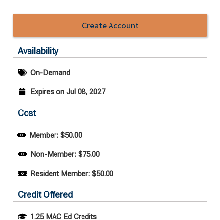
Create Account
Availability
On-Demand
Expires on Jul 08, 2027
Cost
Member: $50.00
Non-Member: $75.00
Resident Member: $50.00
Credit Offered
1.25 MAC Ed Credits