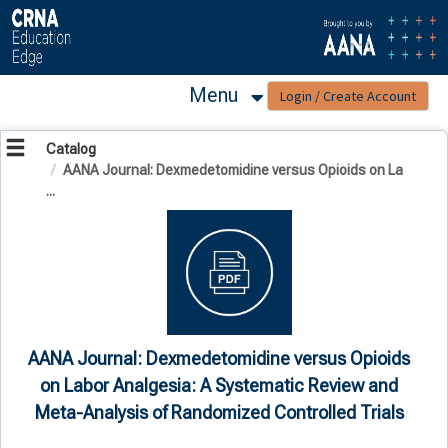
OasisLMS
Menu
Catalog
AANA Journal: Dexmedetomidine versus Opioids on La
...
AANA Journal: Dexmedetomidine versus Opioids
on Labor Analgesia: A Systematic Review and
Meta-Analysis of Randomized Controlled Trials