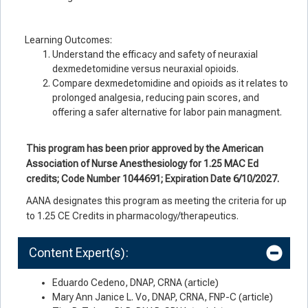
Learning Outcomes:
Understand the efficacy and safety of neuraxial
dexmedetomidine versus neuraxial opioids.
Compare dexmedetomidine and opioids as it relates to
prolonged analgesia, reducing pain scores, and
offering a safer alternative for labor pain managment.
This program has been prior approved by the American
Association of Nurse Anesthesiology for 1.25 MAC Ed
credits; Code Number 1044691; Expiration Date 6/10/2027.
AANA designates this program as meeting the criteria for up
to 1.25 CE Credits in pharmacology/therapeutics.
Content Expert(s):
Eduardo Cedeno, DNAP, CRNA (article)
Mary Ann Janice L. Vo, DNAP, CRNA, FNP-C (article)