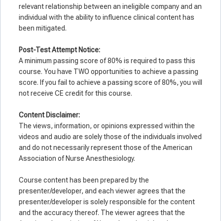
relevant relationship between an ineligible company and an
individual with the ability to influence clinical content has
been mitigated.
Post-Test Attempt Notice:
A minimum passing score of 80% is required to pass this
course. You have TWO opportunities to achieve a passing
score. If you fail to achieve a passing score of 80%, you will
not receive CE credit for this course.
Co
ntent Disclaimer:
The views, information, or opinions expressed within the
videos and audio are solely those of the individuals involved
and do not necessarily represent those of the American
Association of Nurse Anesthesiology.
Course content has been prepared by the
presenter/developer, and each viewer agrees that the
presenter/developer is solely responsible for the content
and the accuracy thereof. The viewer agrees that the