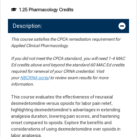
1.25 Pharmacology Credits
Description:
This course satisfies the CPCA remediation requirement for
Applied Clinical Pharmacology.
If you did not meet the CPCA standard, you will need 1-4 MAC
Ed credits above and beyond the standard 60 MAC Ed credits
required for renewal of your CRNA credential. Visit
your
NBCRNA portal
to review exam results for more
information.
This course evaluates the effectiveness of neuraxial
dexmedetomidine versus opioids for labor pain relief,
highlighting dexmedetomidine's advantages in extending
analgesia duration, lowering pain scores, and hastening
onset compared to opioids. Explore the benefits and
considerations of using dexmedetomidine over opioids in
labor analgesia.