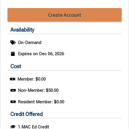
Create Account
Availability
On-Demand
Expires on Dec 06, 2026
Cost
Member: $0.00
Non-Member: $50.00
Resident Member: $0.00
Credit Offered
1 MAC Ed Credit