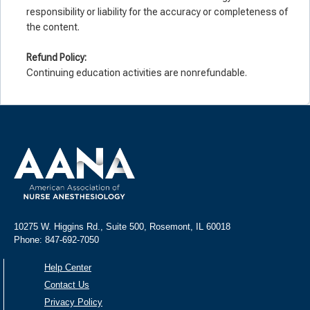
responsibility or liability for the accuracy or completeness of
the content.
Refund Policy:
Continuing education activities are nonrefundable.
10275 W. Higgins Rd., Suite 500, Rosemont, IL 60018
Phone: 847-692-7050
Help Center
Contact Us
Privacy Policy