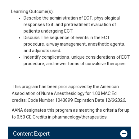
Learning Outcome(s):
Describe the administration of ECT, physiological
responses to it, and pretreatment evaluation of
patients undergoing ECT.
Discuss The sequence of events in the ECT
procedure, airway management, anesthetic agents,
and adjuncts used.
Indentify complications, unique considerations of ECT
procedure, and newer forms of convulsive therapies.
This program has been prior approved by the American
Association of Nurse Anesthesiology for 1.00 MAC Ed
credits; Code Number 1043899; Expiration Date 12/6/2026.
AANA designates this program as meeting the criteria for up
to 0.50 CE Credits in pharmacology/therapeutics.
Content Expert