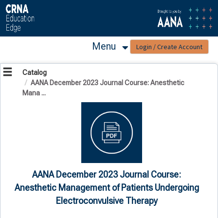
OasisLMS
Menu
Catalog
AANA December 2023 Journal Course: Anesthetic
Mana ...
AANA December 2023 Journal Course:
Anesthetic Management of Patients Undergoing
Electroconvulsive Therapy