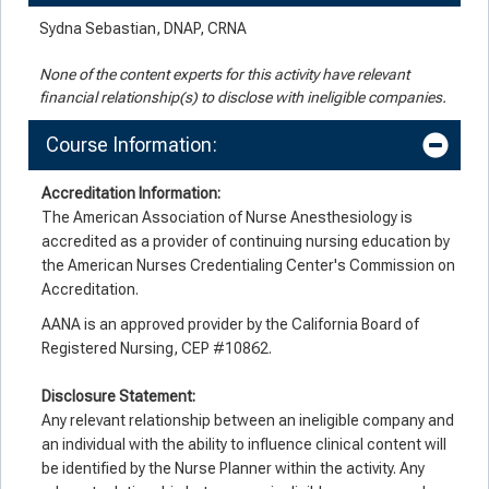
Sydna Sebastian, DNAP, CRNA
None of the content experts for this activity have relevant
financial relationship(s) to disclose with ineligible companies.
Course Information:
Accreditation Information:
The American Association of Nurse Anesthesiology is
accredited as a provider of continuing nursing education by
the American Nurses Credentialing Center's Commission on
Accreditation.
AANA is an approved provider by the California Board of
Registered Nursing, CEP #10862.
Disclosure Statement:
Any relevant relationship between an ineligible company and
an individual with the ability to influence clinical content will
be identified by the Nurse Planner within the activity. Any