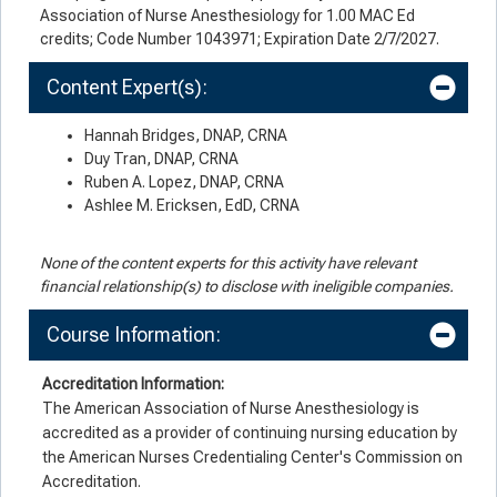
Association of Nurse Anesthesiology for 1.00 MAC Ed
credits; Code Number 1043971; Expiration Date 2/7/2027.
Content Expert(s):
Hannah Bridges, DNAP, CRNA
Duy Tran, DNAP, CRNA
Ruben A. Lopez, DNAP, CRNA
Ashlee M. Ericksen, EdD, CRNA
None of the content experts for this activity have relevant
financial relationship(s) to disclose with ineligible companies.
Course Information:
Accreditation Information:
The American Association of Nurse Anesthesiology is
accredited as a provider of continuing nursing education by
the American Nurses Credentialing Center's Commission on
Accreditation.