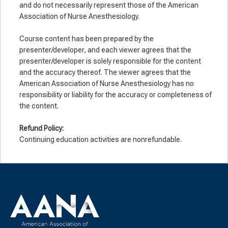
and do not necessarily represent those of the American
Association of Nurse Anesthesiology.
Course content has been prepared by the
presenter/developer, and each viewer agrees that the
presenter/developer is solely responsible for the content
and the accuracy thereof. The viewer agrees that the
American Association of Nurse Anesthesiology has no
responsibility or liability for the accuracy or completeness of
the content.
Refund Policy:
Continuing education activities are nonrefundable.