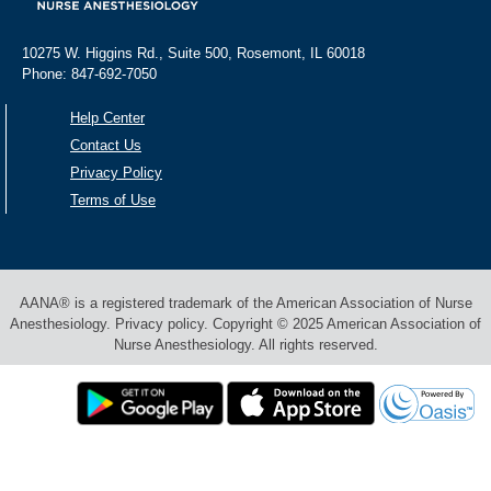
10275 W. Higgins Rd., Suite 500, Rosemont, IL 60018
Phone: 847-692-7050
Help Center
Contact Us
Privacy Policy
Terms of Use
AANA® is a registered trademark of the American Association of Nurse
Anesthesiology. Privacy policy. Copyright © 2025 American Association of
Nurse Anesthesiology. All rights reserved.