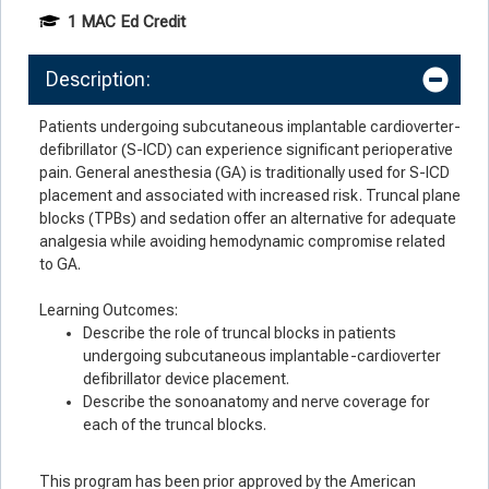
1 MAC Ed Credit
Description:
Patients undergoing subcutaneous implantable cardioverter-
defibrillator (S-ICD) can experience significant perioperative
pain. General anesthesia (GA) is traditionally used for S-ICD
placement and associated with increased risk. Truncal plane
blocks (TPBs) and sedation offer an alternative for adequate
analgesia while avoiding hemodynamic compromise related
to GA.
Learning Outcomes:
Describe the role of truncal blocks in patients
undergoing subcutaneous implantable-cardioverter
defibrillator device placement.
Describe the sonoanatomy and nerve coverage for
each of the truncal blocks.
This program has been prior approved by the American