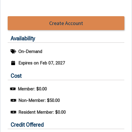
Create Account
Availability
On-Demand
Expires on Feb 07, 2027
Cost
Member: $0.00
Non-Member: $50.00
Resident Member: $0.00
Credit Offered