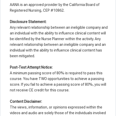
AANA is an approved provider by the California Board of
Registered Nursing, CEP #10862.
Disclosure Statement:
Any relevant relationship between an ineligible company and
an individual with the ability to influence clinical content will
be identified by the Nurse Planner within the activity. Any
relevant relationship between an ineligible company and an
individual with the ability to influence clinical content has
been mitigated.
Post-Test Attempt Notice:
A minimum passing score of 80% is required to pass this
course. You have TWO opportunities to achieve a passing
score. If you fail to achieve a passing score of 80%, you will
not receive CE credit for this course.
Co
ntent Disclaimer:
The views, information, or opinions expressed within the
videos and audio are solely those of the individuals involved