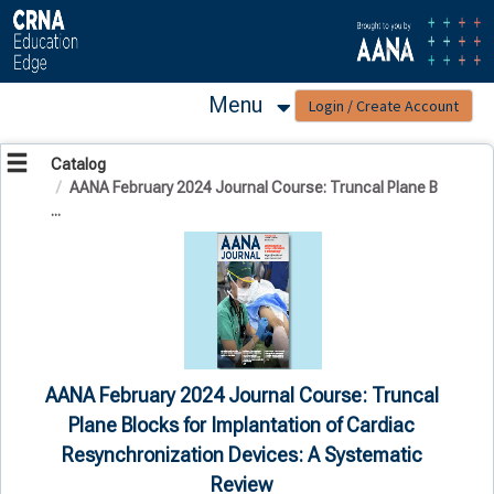
OasisLMS
Menu
Catalog
AANA February 2024 Journal Course: Truncal Plane B
...
AANA February 2024 Journal Course: Truncal
Plane Blocks for Implantation of Cardiac
Resynchronization Devices: A Systematic
Review