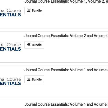
Journal Course Essentials: Volume 1, Volume 2, 
Bundle
Journal Course Essentials: Volume 2 and Volume 
Bundle
Journal Course Essentials: Volume 1 and Volume 
Bundle
Journal Course Essentials: Volume 1 and Volume 