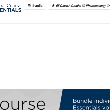
Bundle
65 Class A Credits 32 Pharmacology Cre