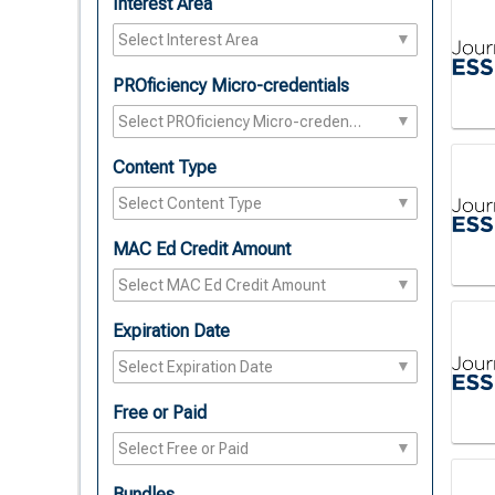
Interest Area
PROficiency Micro-credentials
Content Type
MAC Ed Credit Amount
Expiration Date
Free or Paid
Bundles