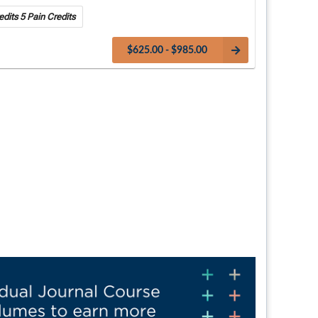
dits 5 Pain Credits
$625.00 - $985.00