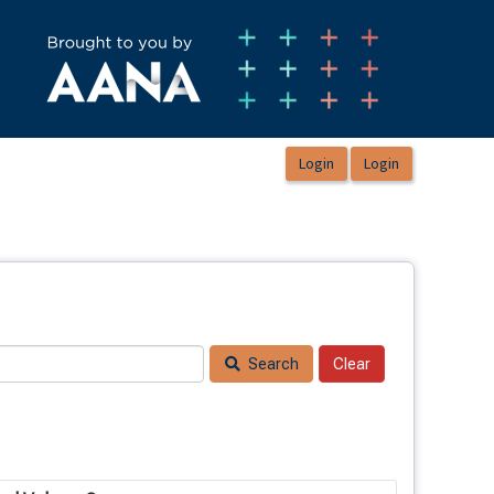
Search