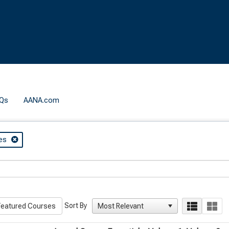
Qs
AANA.com
es
Sort By
eatured Courses