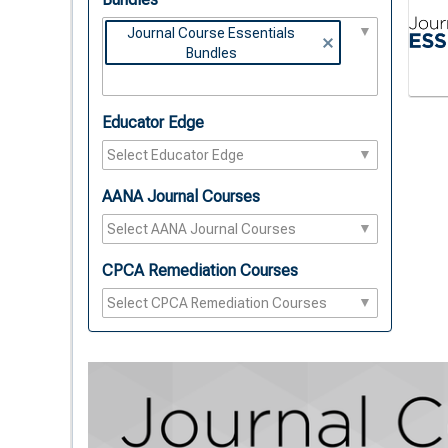
Journal Course Essentials
Bundles
Educator Edge
AANA Journal Courses
CPCA Remediation Courses