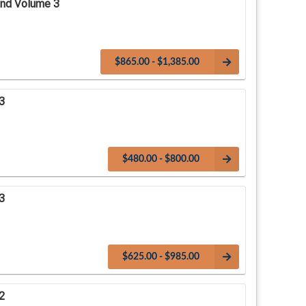
and Volume 3
$865.00 - $1,385.00
3
$480.00 - $800.00
3
$625.00 - $985.00
2