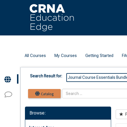
OasisLMS
All Courses
My Courses
Getting Started
FA
Search Result for:
Journal Course Essentials Bundl
Catalog
Browse:
F