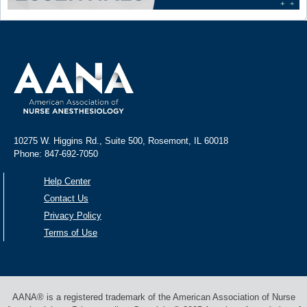
10275 W. Higgins Rd., Suite 500, Rosemont, IL 60018
Phone: 847-692-7050
Help Center
Contact Us
Privacy Policy
Terms of Use
AANA® is a registered trademark of the American Association of Nurse