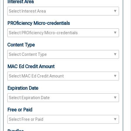
Interest Area
PROficiency Micro-credentials
Content Type
MAC Ed Credit Amount
Expiration Date
Free or Paid