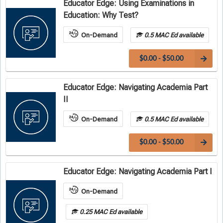
Educator Edge: Using Examinations in
Education: Why Test?
On-Demand
0.5 MAC Ed available
$0.00 - $50.00
Educator Edge: Navigating Academia Part
II
On-Demand
0.5 MAC Ed available
$0.00 - $50.00
Educator Edge: Navigating Academia Part I
On-Demand
0.25 MAC Ed available