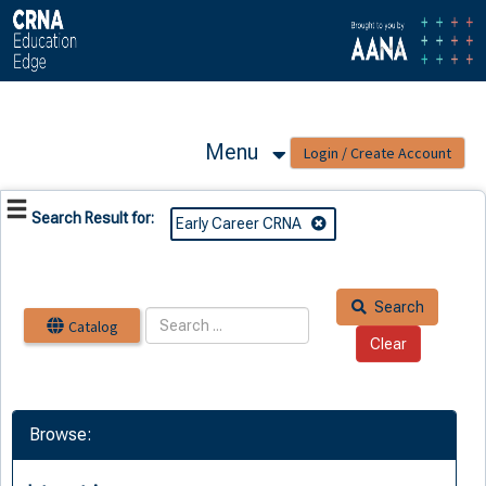
OasisLMS
Menu
Search Result for:
Early Career CRNA
Search
Catalog
Browse: