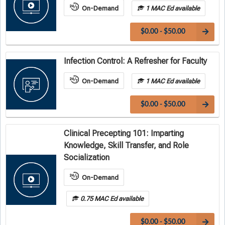
On-Demand
1 MAC Ed available
$0.00 - $50.00
Infection Control: A Refresher for Faculty
On-Demand
1 MAC Ed available
$0.00 - $50.00
Clinical Precepting 101: Imparting
Knowledge, Skill Transfer, and Role
Socialization
On-Demand
0.75 MAC Ed available
$0.00 - $50.00