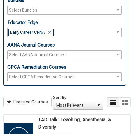
Bundles
Educator Edge
Early Career CRNA
AANA Journal Courses
CPCA Remediation Courses
Sort By
Featured Courses
TAD Talk: Teaching, Anesthesia, &
Diversity