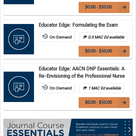
$0.00 - $50.00
Educator Edge: Formulating the Exam
On-Demand
0.5 MAC Ed available
$0.00 - $50.00
Educator Edge: AACN DNP Essentials: A
Re-Envisioning of the Professional Nurse
On-Demand
1 MAC Ed available
$0.00 - $50.00
Previous
Ne