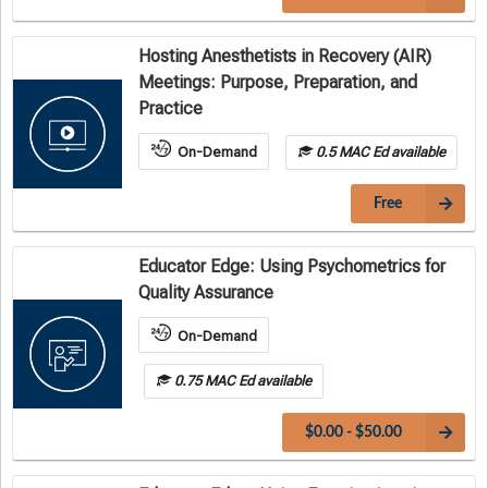
Hosting Anesthetists in Recovery (AIR)
Meetings: Purpose, Preparation, and
Practice
On-Demand
0.5 MAC Ed available
Free
Educator Edge: Using Psychometrics for
Quality Assurance
On-Demand
0.75 MAC Ed available
$0.00 - $50.00