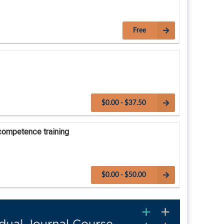
Free
$0.00 - $37.50
competence training
$0.00 - $50.00