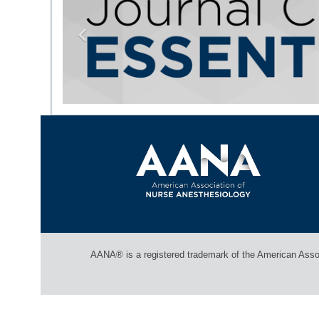
Previous
AANA® is a registered trademark of the American Associ