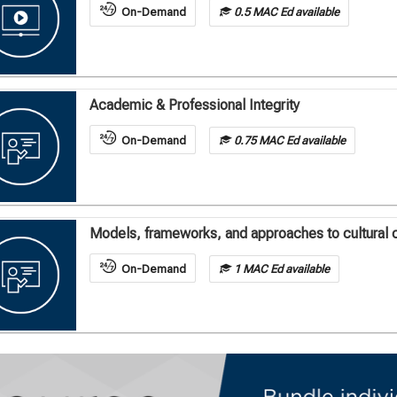
On-Demand
0.5 MAC Ed available
Academic & Professional Integrity
On-Demand
0.75 MAC Ed available
Models, frameworks, and approaches to cultural 
On-Demand
1 MAC Ed available