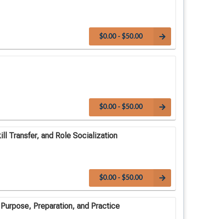
$0.00 - $50.00
$0.00 - $50.00
ll Transfer, and Role Socialization
$0.00 - $50.00
 Purpose, Preparation, and Practice