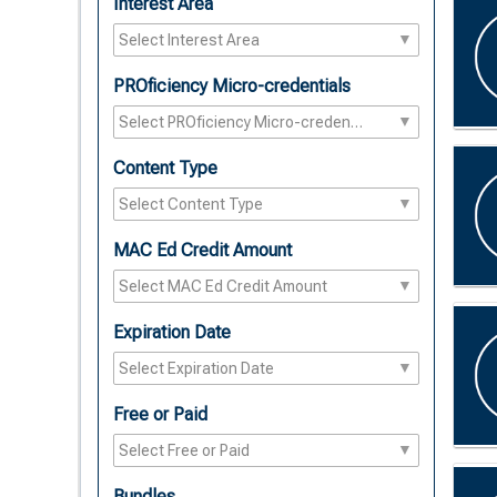
Interest Area
PROficiency Micro-credentials
Content Type
MAC Ed Credit Amount
Expiration Date
Free or Paid
Bundles