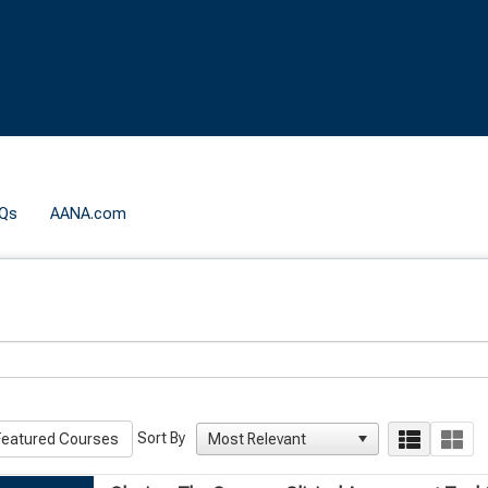
Qs
AANA.com
Sort By
eatured Courses