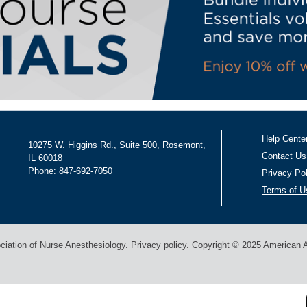
Help Cente
10275 W. Higgins Rd., Suite 500, Rosemont,
Contact Us
IL 60018
Phone: 847-692-7050
Privacy Po
Terms of U
ation of Nurse Anesthesiology. Privacy policy. Copyright © 2025 American As