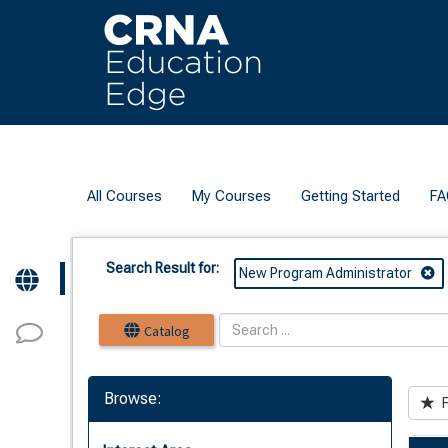
OasisLMS
All Courses
My Courses
Getting Started
FA
Search Result for:
New Program Administrator
Catalog
Browse:
F