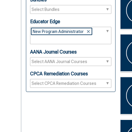
Educator Edge
New Program Administrator
AANA Journal Courses
CPCA Remediation Courses