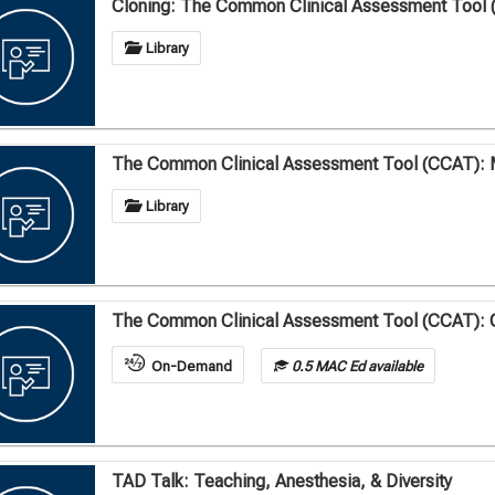
Cloning: The Common Clinical Assessment Tool 
Library
The Common Clinical Assessment Tool (CCAT): 
Library
The Common Clinical Assessment Tool (CCAT): 
On-Demand
0.5 MAC Ed available
TAD Talk: Teaching, Anesthesia, & Diversity