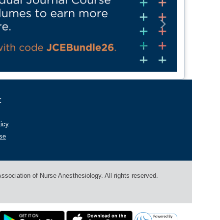
Next
r
licy
se
sociation of Nurse Anesthesiology. All rights reserved.