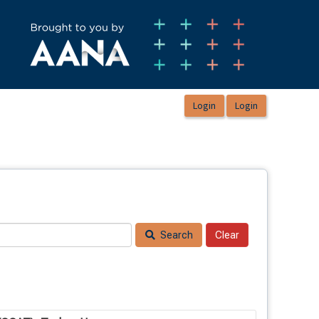
Search