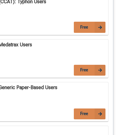
(CCAT): Typhon Users
Free
Medatrax Users
Free
Generic Paper-Based Users
Free