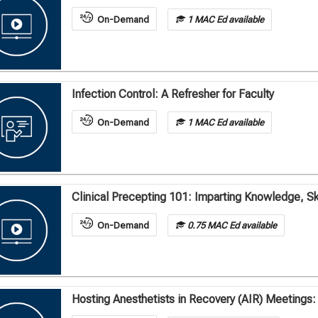
On-Demand
1 MAC Ed available
Infection Control: A Refresher for Faculty
On-Demand
1 MAC Ed available
Clinical Precepting 101: Imparting Knowledge, Ski
On-Demand
0.75 MAC Ed available
Hosting Anesthetists in Recovery (AIR) Meetings: