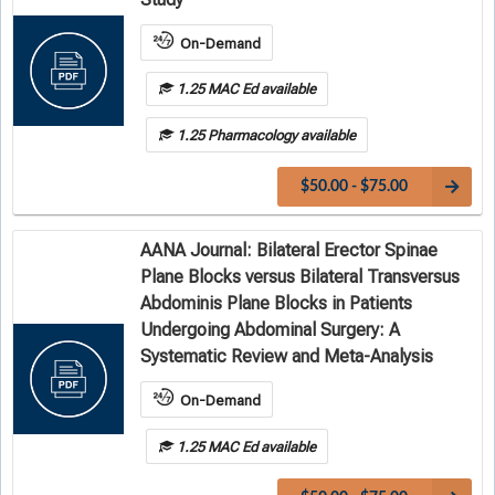
On-Demand
1.25 MAC Ed available
1.25 Pharmacology available
$50.00 - $75.00
AANA Journal: Bilateral Erector Spinae
Plane Blocks versus Bilateral Transversus
Abdominis Plane Blocks in Patients
Undergoing Abdominal Surgery: A
Systematic Review and Meta-Analysis
On-Demand
1.25 MAC Ed available