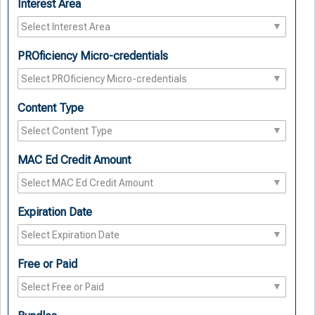
Interest Area
PROficiency Micro-credentials
Content Type
MAC Ed Credit Amount
Expiration Date
Free or Paid