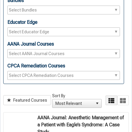
Bundles
Educator Edge
AANA Journal Courses
CPCA Remediation Courses
Sort By
Featured Courses
AANA Journal: Anesthetic Management of
a Patient with Eagle’s Syndrome: A Case
Study