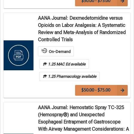
$50.00 - $75.00
AANA Journal: Dexmedetomidine versus
Opioids on Labor Analgesia: A Systematic
Review and Meta-Analysis of Randomized
Controlled Trials
On-Demand
1.25 MAC Ed available
1.25 Pharmacology available
$50.00 - $75.00
AANA Journal: Hemostatic Spray TC-325
(Hemospray®) and Unexpected
Esophageal Entrapment of Gastroscope
With Airway Management Considerations: A