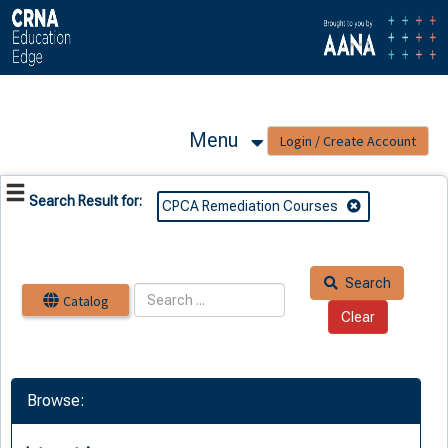
OasisLMS
Menu
Search Result for:
CPCA Remediation Courses
Search
Catalog
Browse: