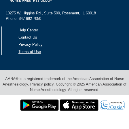
10275 W. Higgins Rd., Suite 500, Rosemont, IL 60018
Phone: 847-692-7050
Help Center
Contact Us
Privacy Policy
Terms of Use
AANA® is a registered trademark of the American Association of Nurse
Anesthesiology. Privacy policy. Copyright © 2025 American Association of
Nurse Anesthesiology. All rights reserved.