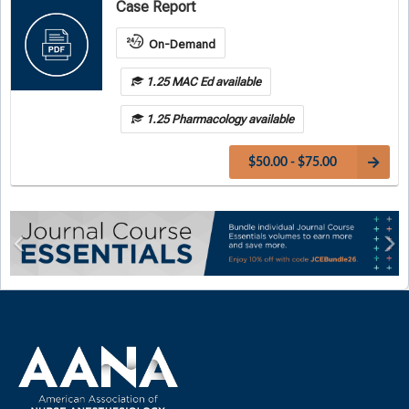
Case Report
On-Demand
1.25 MAC Ed available
1.25 Pharmacology available
$50.00 - $75.00
Previous
Ne