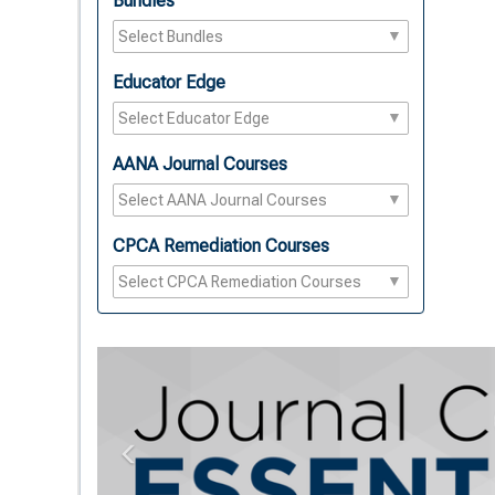
Bundles
Educator Edge
AANA Journal Courses
CPCA Remediation Courses
Previous