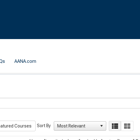
Qs
AANA.com
Sort By
atured Courses