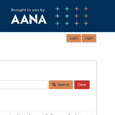
Search