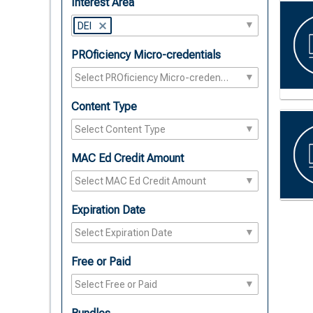
Interest Area
DEI
PROficiency Micro-credentials
Content Type
MAC Ed Credit Amount
Expiration Date
Free or Paid