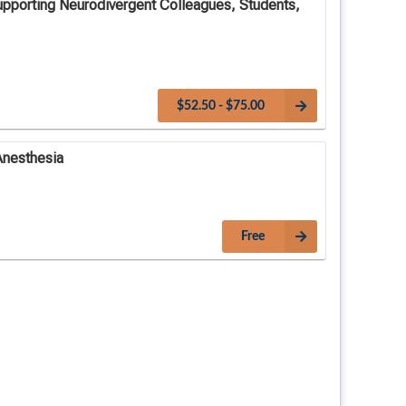
upporting Neurodivergent Colleagues, Students,
$52.50 - $75.00
Anesthesia
Free