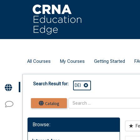
OasisLMS
All Courses
My Courses
Getting Started
FA
Search Result for:
DEI
Catalog
Browse:
Fe