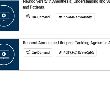
Neurodiversity in Anesthesia: Understanding and S
and Patients
On-Demand
1.5 MAC Ed available
Respect Across the Lifespan: Tackling Ageism in 
On-Demand
1.25 MAC Ed available