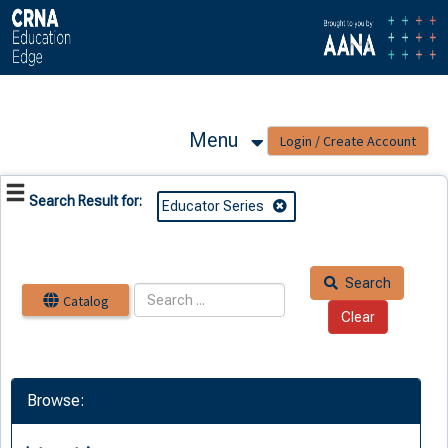
OasisLMS
Menu
Search Result for:
Educator Series
Search
Catalog
Browse: