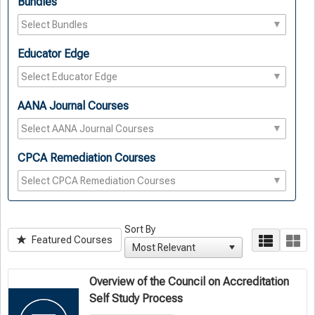
Bundles
Educator Edge
AANA Journal Courses
CPCA Remediation Courses
Sort By
Featured Courses
Overview of the Council on Accreditation
Self Study Process