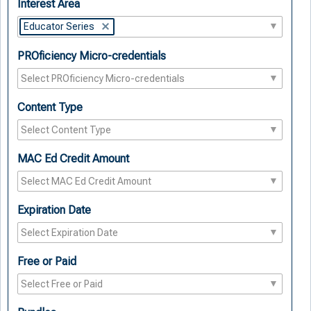
Interest Area
Educator Series
PROficiency Micro-credentials
Content Type
MAC Ed Credit Amount
Expiration Date
Free or Paid