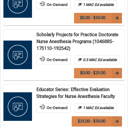
On-Demand
1 MAC Ed available
$0.00 - $50.00
Scholarly Projects for Practice Doctorate
Nurse Anesthesia Programs (1046885-
175110-192542)
On-Demand
0.5 MAC Ed available
$0.00 - $25.00
Educator Series: Effective Evaluation
Strategies for Nurse Anesthesia Faculty
On-Demand
1 MAC Ed available
$35.00 - $50.00