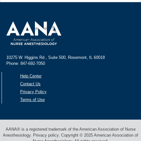
10275 W. Higgins Rd., Suite 500, Rosemont, IL 60018
Phone: 847-692-7050
Help Center
Contact Us
Privacy Policy
Terms of Use
AANA® is a registered trademark of the American Association of Nurse
Anesthesiology. Privacy policy. Copyright © 2025 American Association of