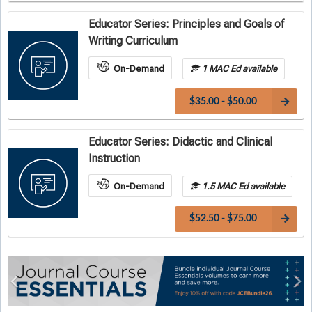
Educator Series: Principles and Goals of
Writing Curriculum
On-Demand
1 MAC Ed available
$35.00 - $50.00
Educator Series: Didactic and Clinical
Instruction
On-Demand
1.5 MAC Ed available
$52.50 - $75.00
Previous
Ne