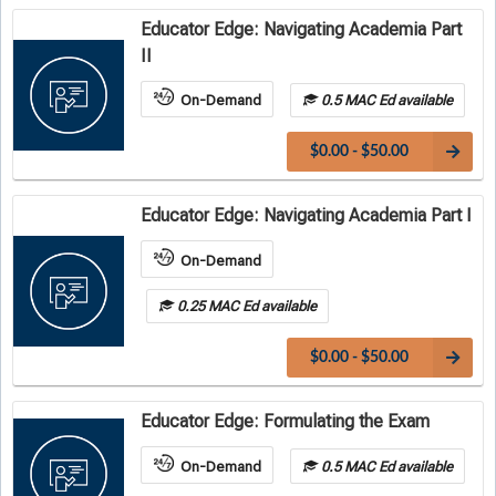
Educator Edge: Navigating Academia Part
II
On-Demand
0.5 MAC Ed available
$0.00 - $50.00
Educator Edge: Navigating Academia Part I
On-Demand
0.25 MAC Ed available
$0.00 - $50.00
Educator Edge: Formulating the Exam
On-Demand
0.5 MAC Ed available