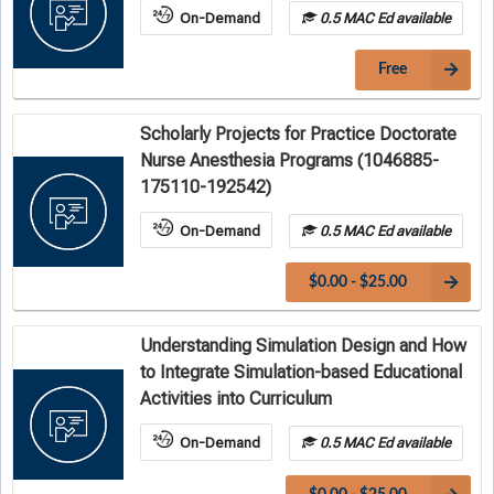
On-Demand
0.5 MAC Ed available
Free
Scholarly Projects for Practice Doctorate
Nurse Anesthesia Programs (1046885-
175110-192542)
On-Demand
0.5 MAC Ed available
$0.00 - $25.00
Understanding Simulation Design and How
to Integrate Simulation-based Educational
Activities into Curriculum
On-Demand
0.5 MAC Ed available