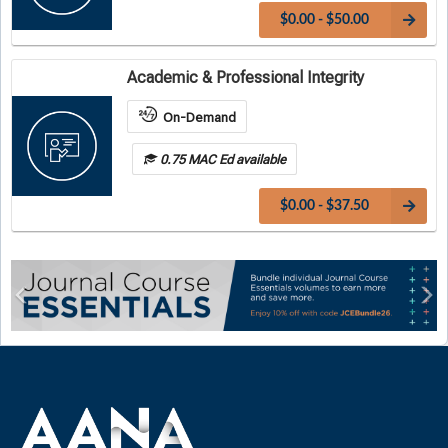
$0.00 - $50.00
Academic & Professional Integrity
On-Demand
0.75 MAC Ed available
$0.00 - $37.50
Previous
Ne