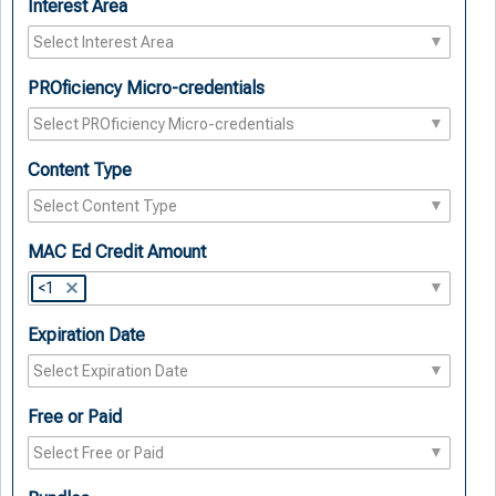
Interest Area
PROficiency Micro-credentials
Content Type
MAC Ed Credit Amount
<1
Expiration Date
Free or Paid