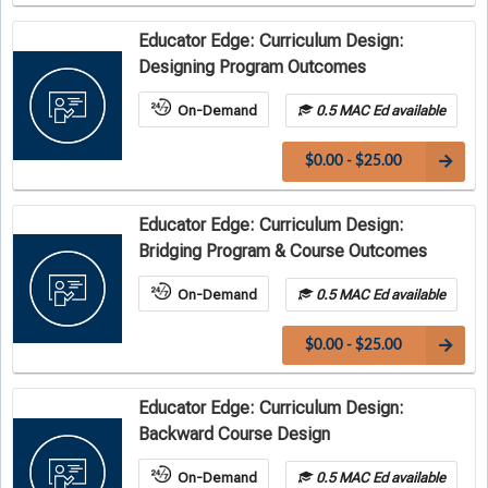
Educator Edge: Curriculum Design:
Designing Program Outcomes
On-Demand
0.5 MAC Ed available
$0.00 - $25.00
Educator Edge: Curriculum Design:
Bridging Program & Course Outcomes
On-Demand
0.5 MAC Ed available
$0.00 - $25.00
Educator Edge: Curriculum Design:
Backward Course Design
On-Demand
0.5 MAC Ed available