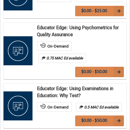
$0.00 - $25.00
Educator Edge: Using Psychometrics for
Quality Assurance
On-Demand
0.75 MAC Ed available
$0.00 - $50.00
Educator Edge: Using Examinations in
Education: Why Test?
On-Demand
0.5 MAC Ed available
$0.00 - $50.00