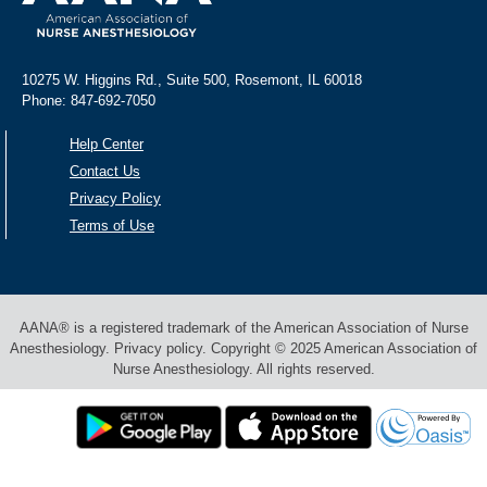
10275 W. Higgins Rd., Suite 500, Rosemont, IL 60018
Phone: 847-692-7050
Help Center
Contact Us
Privacy Policy
Terms of Use
AANA® is a registered trademark of the American Association of Nurse
Anesthesiology. Privacy policy. Copyright © 2025 American Association of
Nurse Anesthesiology. All rights reserved.