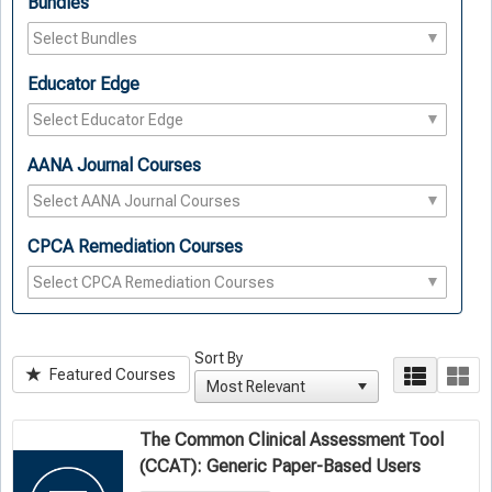
Bundles
Educator Edge
AANA Journal Courses
CPCA Remediation Courses
Sort By
Featured Courses
The Common Clinical Assessment Tool
(CCAT): Generic Paper-Based Users