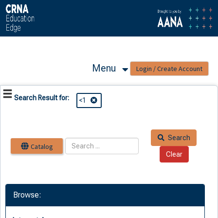
OasisLMS
Menu
Search Result for:
<1
Search
Catalog
Browse: