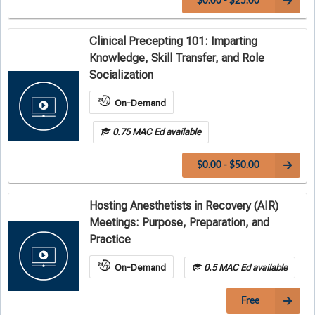
$0.00 - $25.00
Clinical Precepting 101: Imparting
Knowledge, Skill Transfer, and Role
Socialization
On-Demand
0.75 MAC Ed available
$0.00 - $50.00
Hosting Anesthetists in Recovery (AIR)
Meetings: Purpose, Preparation, and
Practice
On-Demand
0.5 MAC Ed available
Free