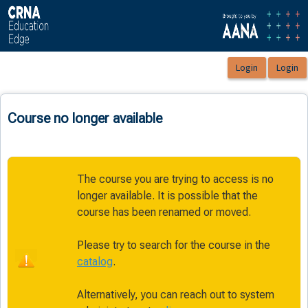
OasisLMS
Course no longer available
The course you are trying to access is no
longer available. It is possible that the
course has been renamed or moved.
Please try to search for the course in the
catalog
.
Alternatively, you can reach out to system