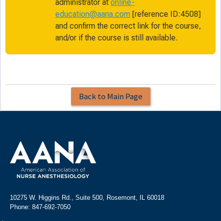
administrator at
online-
education@aana.com
[reference ID:4508]
and confirm the correct link for the course,
and/or if the course is still available.
Back to Main Page
10275 W. Higgins Rd., Suite 500, Rosemont, IL 60018
Phone: 847-692-7050