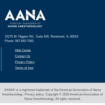
10275 W. Higgins Rd., Suite 500, Rosemont, IL 60018
Phone: 847-692-7050
Help Center
Contact Us
Privacy Policy
Terms of Use
AANA® is a registered trademark of the American Association of Nurse
Anesthesiology. Privacy policy. Copyright © 2025 American Association of
Nurse Anesthesiology. All rights reserved.