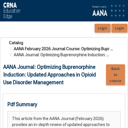
OasisLMS
Catalog
AANA February 2026 Journal Course: Optimizing Bupr ...
AANA Journal: Optimizing Buprenorphine Induction: ...
AANA Journal: Optimizing Buprenorphine
Back
Induction: Updated Approaches in Opioid
to
course
Use Disorder Management
Pdf Summary