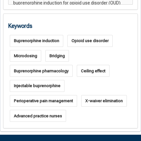
Keywords
Buprenorphine induction
Opioid use disorder
Microdosing
Bridging
Buprenorphine pharmacology
Ceiling effect
Injectable buprenorphine
Perioperative pain management
X-waiver elimination
Advanced practice nurses